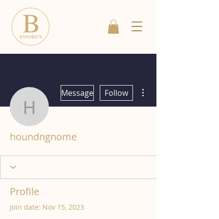
More actions
Message
Follow
houndngnome
houndngnome
Profile
Join date: Nov 15, 2023