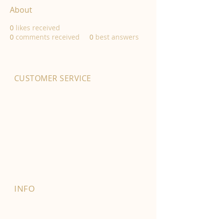
About
0
likes received
0
comments received
0
best answers
CUSTOMER SERVICE
01702 525903
hello@byfordsfoodhall.co.uk
114-118 Eastwood Old Road
Leigh-on-Sea
SS9 4RY
INFO
FAQ