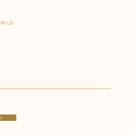
OW US
N