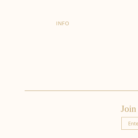
INFO
FAQ
Right of Withdrawal
Terms and Conditions
Privacy Policy
Join