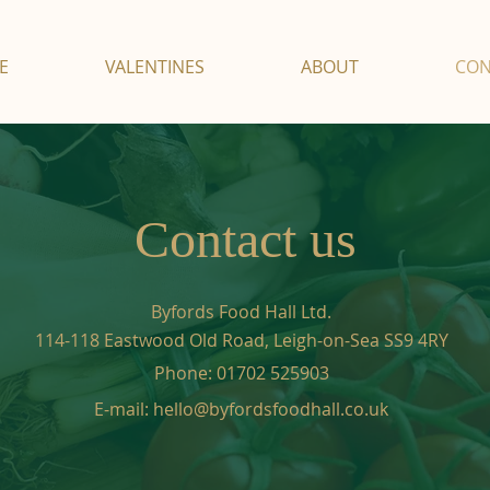
E
VALENTINES
ABOUT
CON
Contact us
Byfords Food Hall Ltd.
114-118 Eastwood Old Road,
Leigh-on-Sea SS9 4RY
Phone:
01702 525903
E-mail:
hello@byfordsfoodhall.co.uk