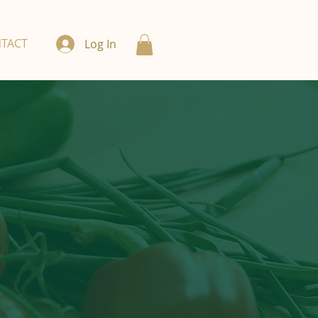
TACT
Log In