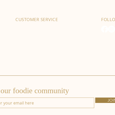
CUSTOMER SERVICE
FOLL
01702 525903
hello@byfordsfoodhall.co.uk
114-118 Eastwood Old Road
Leigh-on-Sea
SS9 4RY
 our foodie community
JOI