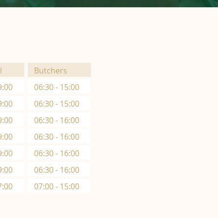
l
Butchers
9:00
06:30 - 15:00
9:00
06:30 - 15:00
9:00
06:30 - 16:00
9:00
06:30 - 16:00
9:00
06:30 - 16:00
9:00
06:30 - 16:00
7:00
07:00 - 15:00