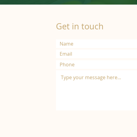
Get in touch