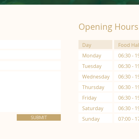
Opening Hours
Day
Food Hal
Monday
06:30 - 1
Tuesday
06:30 - 1
Wednesday
06:30 - 1
Thursday
06:30 - 1
Friday
06:30 - 1
Saturday
06:30 - 1
SUBMIT
Sunday
07:00 - 1