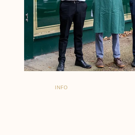
INFO
FAQ
Right of Withdrawal
Terms and Conditions
Privacy Policy