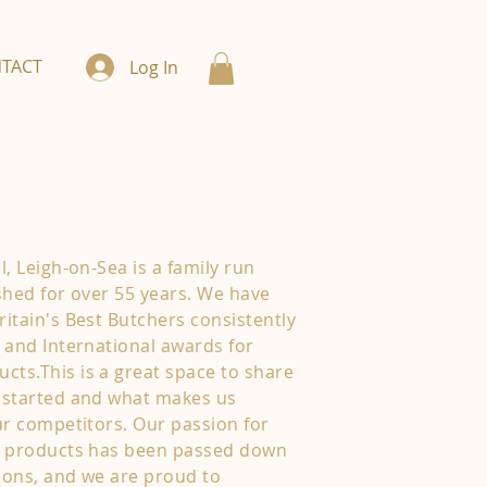
TACT
Log In
, Leigh-on-Sea is a family run
shed for over 55 years. We have
itain's Best Butchers consistently
 and International awards for
ts.This is a great space to share
 started and what makes us
ur competitors. Our passion for
y products has been passed down
ions, and we are proud to