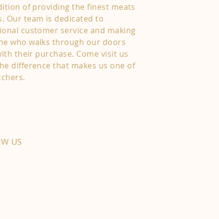
ition of providing the finest meats
. Our team is dedicated to
ional customer service and making
one who walks through our doors
with their purchase. Come visit us
he difference that makes us one of
tchers.
OW US