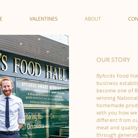
E
VALENTINES
ABOUT
CON
OUR STORY
Byfords Food Hall
business establi
become one of Br
winning National
homemade produc
with you how we
different from o
meat and qualit
through generat