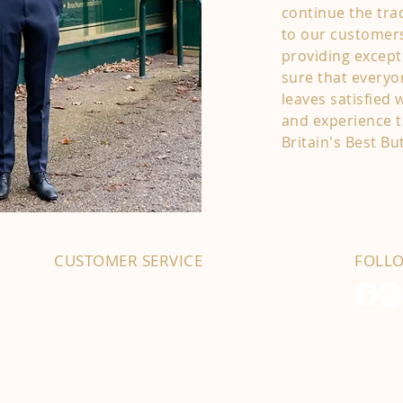
continue the trad
to our customers
providing except
sure that every
leaves satisfied 
and experience t
Britain's Best Bu
CUSTOMER SERVICE
FOLL
01702 525903
hello@byfordsfoodhall.co.uk
114-118 Eastwood Old Road
Leigh-on-Sea