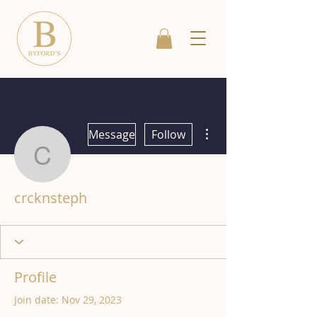
More actions
Message
Follow
crcknsteph
crcknsteph
Profile
Join date: Nov 29, 2023