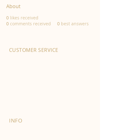
About
0
likes received
0
comments received
0
best answers
CUSTOMER SERVICE
01702 525903
hello@byfordsfoodhall.co.uk
114-118 Eastwood Old Road
Leigh-on-Sea
SS9 4RY
INFO
FAQ