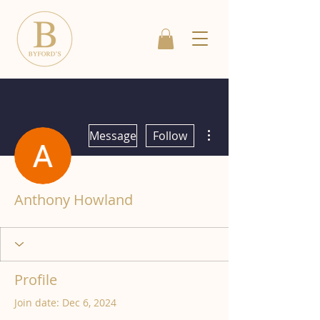
More actions
Message
Follow
Anthony Howland
Profile
Join date: Dec 6, 2024