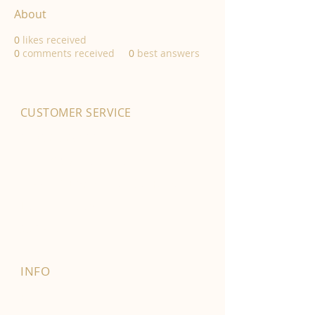
About
0
likes received
0
comments received
0
best answers
CUSTOMER SERVICE
01702 525903
hello@byfordsfoodhall.co.uk
114-118 Eastwood Old Road
Leigh-on-Sea
SS9 4RY
INFO
FAQ