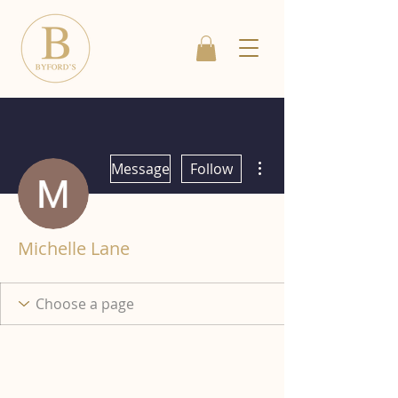
More actions
Message
Follow
Michelle Lane