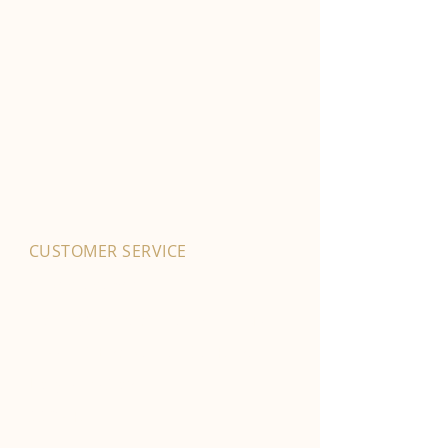
CUSTOMER SERVICE
01702 525903
hello@byfordsfoodhall.co.uk
114-118 Eastwood Old Road
Leigh-on-Sea
SS9 4RY