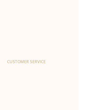
CUSTOMER SERVICE
01702 525903
hello@byfordsfoodhall.co.uk
114-118 Eastwood Old Road
Leigh-on-Sea
SS9 4RY