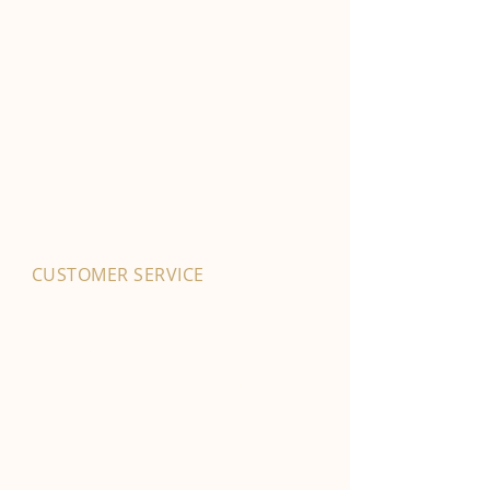
CUSTOMER SERVICE
01702 525903
hello@byfordsfoodhall.co.uk
114-118 Eastwood Old Road
Leigh-on-Sea
SS9 4RY