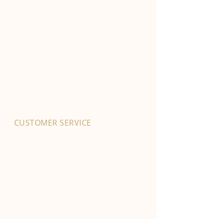
CUSTOMER SERVICE
01702 525903
hello@byfordsfoodhall.co.uk
114-118 Eastwood Old Road
Leigh-on-Sea
SS9 4RY