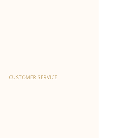
CUSTOMER SERVICE
01702 525903
hello@byfordsfoodhall.co.uk
114-118 Eastwood Old Road
Leigh-on-Sea
SS9 4RY