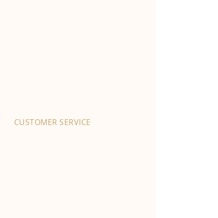
CUSTOMER SERVICE
01702 525903
hello@byfordsfoodhall.co.uk
114-118 Eastwood Old Road
Leigh-on-Sea
SS9 4RY