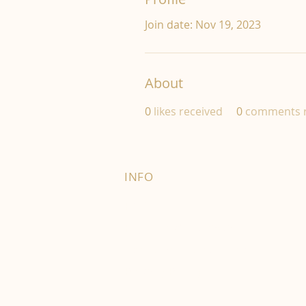
Join date: Nov 19, 2023
About
0
likes received
0
comments r
INFO
FAQ
Right of Withdrawal
Terms and Conditions
Privacy Policy