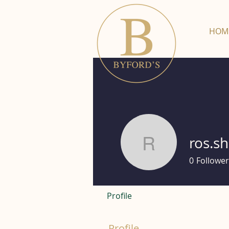
HOM
ros.s
ros.shack
0
Follower
Profile
Profile