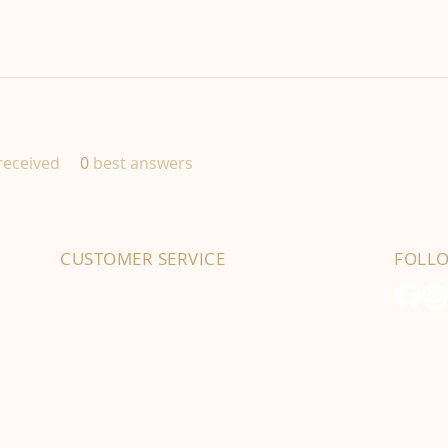
eceived
0
best answers
CUSTOMER SERVICE
FOLL
01702 525903
hello@byfordsfoodhall.co.uk
114-118 Eastwood Old Road
Leigh-on-Sea
SS9 4RY