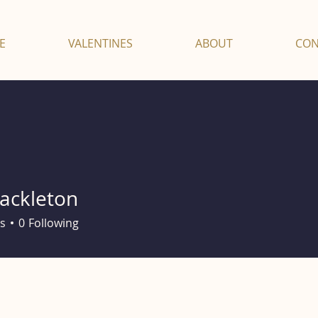
E
VALENTINES
ABOUT
CON
hackleton
leton
s
0
Following