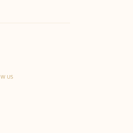
OW US