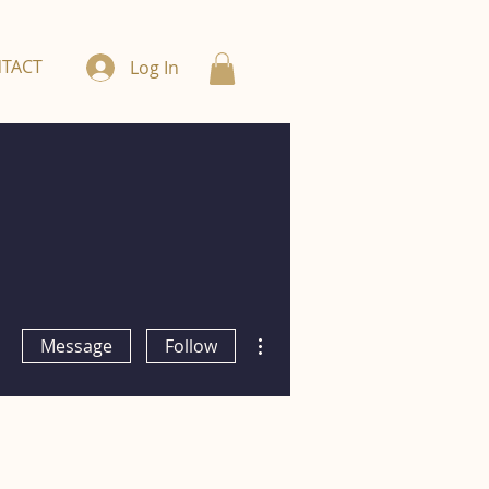
TACT
Log In
More actions
Message
Follow