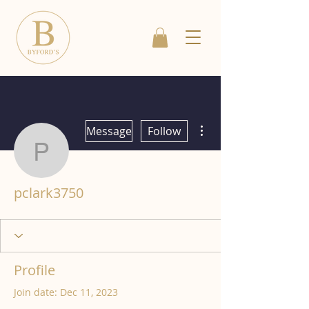
More actions
Message
Follow
pclark3750
pclark3750
Profile
Join date: Dec 11, 2023