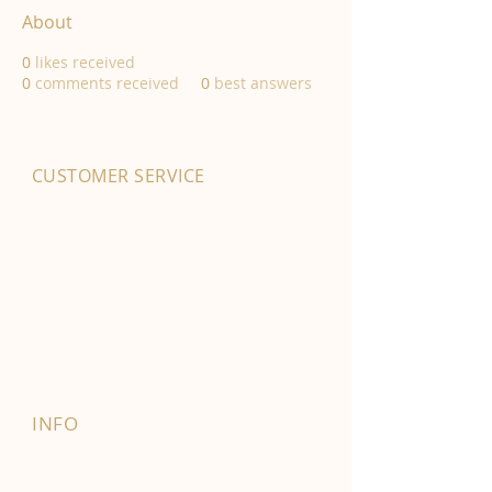
About
0
likes received
0
comments received
0
best answers
CUSTOMER SERVICE
01702 525903
hello@byfordsfoodhall.co.uk
114-118 Eastwood Old Road
Leigh-on-Sea
SS9 4RY
INFO
FAQ