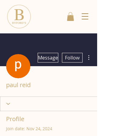
More actions
Message
Follow
paul reid
Profile
Join date: Nov 24, 2024