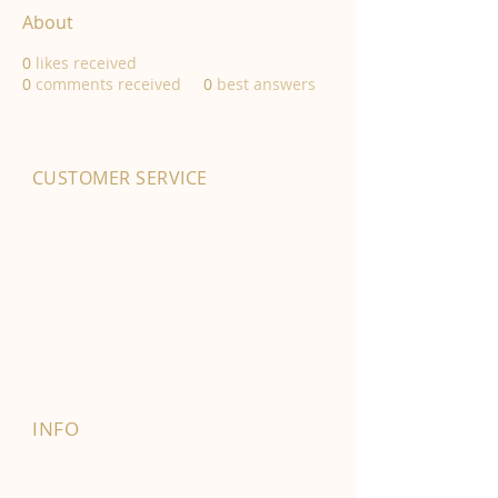
About
0
likes received
0
comments received
0
best answers
CUSTOMER SERVICE
01702 525903
hello@byfordsfoodhall.co.uk
114-118 Eastwood Old Road
Leigh-on-Sea
SS9 4RY
INFO
FAQ