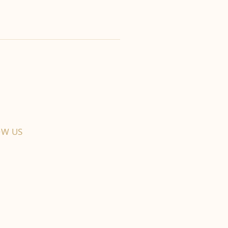
OW US