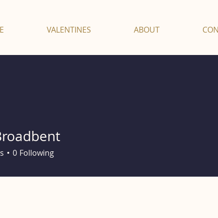
E
VALENTINES
ABOUT
CON
Broadbent
s
0
Following