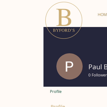
HOM
Paul 
0
Follower
Profile
Profile