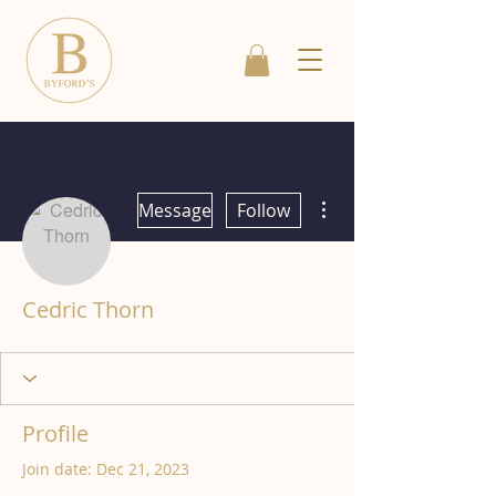
More actions
Message
Follow
Cedric Thorn
Profile
Join date: Dec 21, 2023