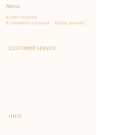
About
0
likes received
0
comments received
0
best answers
CUSTOMER SERVICE
01702 525903
hello@byfordsfoodhall.co.uk
114-118 Eastwood Old Road
Leigh-on-Sea
SS9 4RY
INFO
FAQ