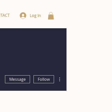
TACT
Log In
More actions
Message
Follow