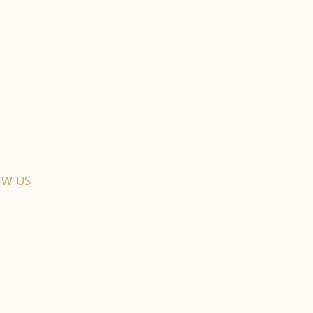
OW US