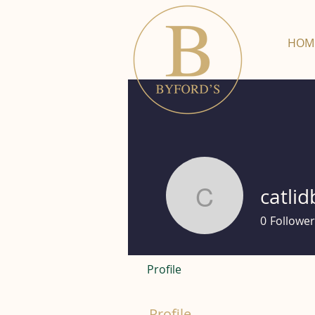
HOM
catlid
catlidbury
0
Follower
Profile
Profile