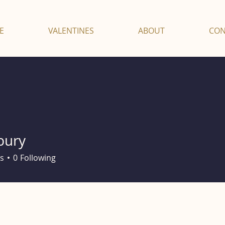
E
VALENTINES
ABOUT
CON
bury
s
0
Following