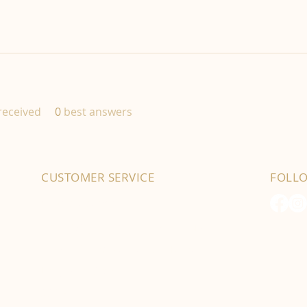
eceived
0
best answers
CUSTOMER SERVICE
FOLL
01702 525903
hello@byfordsfoodhall.co.uk
114-118 Eastwood Old Road
Leigh-on-Sea
SS9 4RY