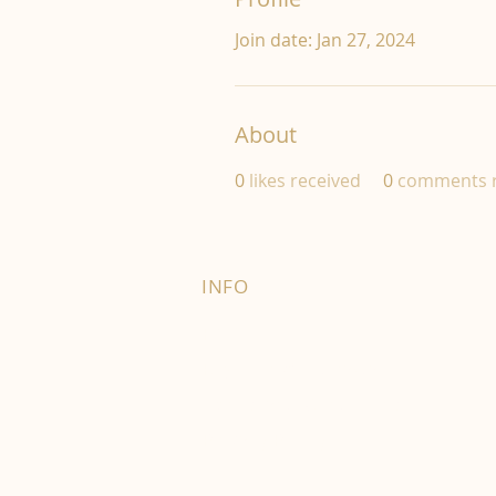
Join date: Jan 27, 2024
About
0
likes received
0
comments r
INFO
FAQ
Right of Withdrawal
Terms and Conditions
Privacy Policy