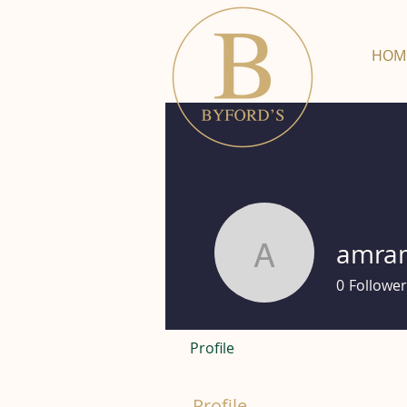
HOM
amra
amramag
0
Follower
Profile
Profile