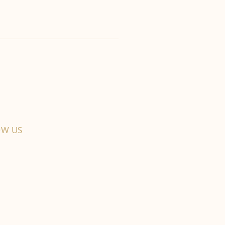
OW US