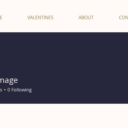
E
VALENTINES
ABOUT
CON
mage
e
s
0
Following