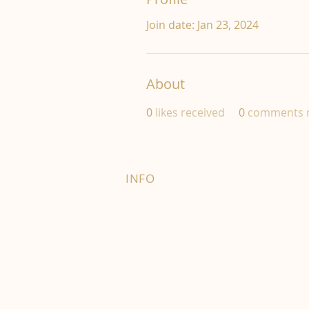
Join date: Jan 23, 2024
About
0
likes received
0
comments r
INFO
FAQ
Right of Withdrawal
Terms and Conditions
Privacy Policy