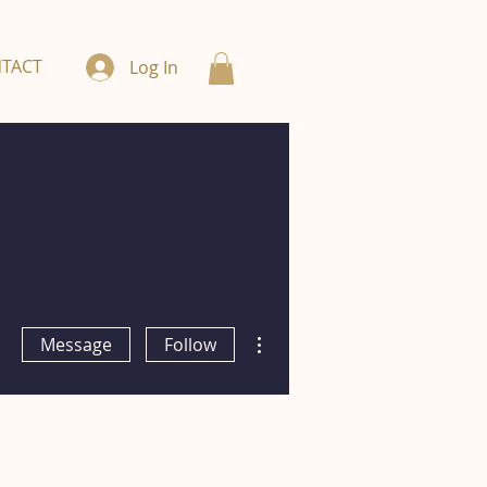
TACT
Log In
More actions
Message
Follow