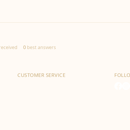
eceived
0
best answers
CUSTOMER SERVICE
FOLL
01702 525903
hello@byfordsfoodhall.co.uk
114-118 Eastwood Old Road
Leigh-on-Sea
SS9 4RY